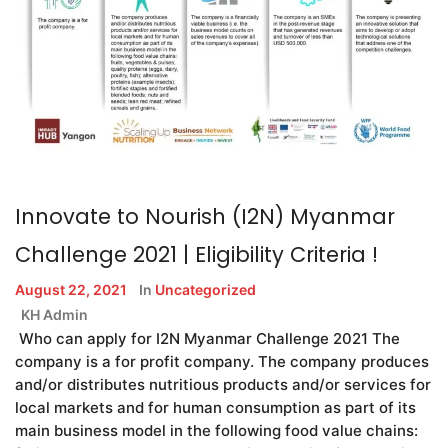
Innovate to Nourish (I2N) Myanmar
Challenge 2021 | Eligibility Criteria !
August 22, 2021
In
Uncategorized
KH Admin
Who can apply for I2N Myanmar Challenge 2021 The
company is a for profit company. The company produces
and/or distributes nutritious products and/or services for
local markets and for human consumption as part of its
main business model in the following food value chains: