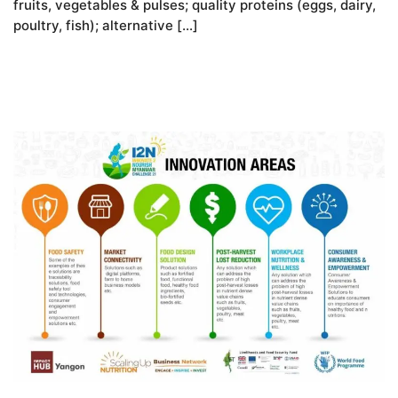
fruits, vegetables & pulses; quality proteins (eggs, dairy,
poultry, fish); alternative […]
READ MORE