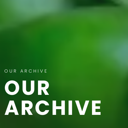
OUR ARCHIVE
OUR
ARCHIVE