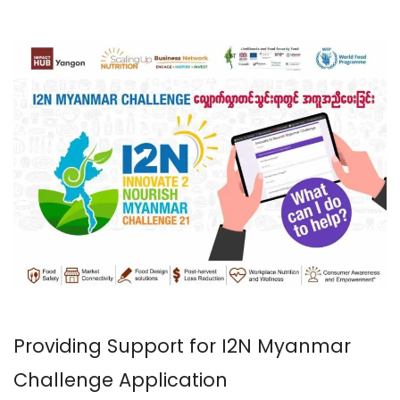
Providing Support for I2N Myanmar
Challenge Application