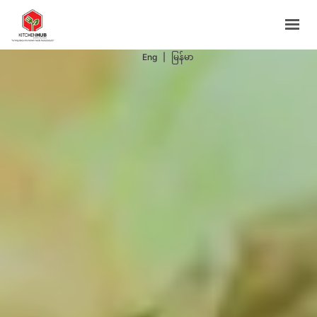
Support Programs
Events
Eng
|
မြန်မာ
Blog
Contacts
BOOK NOW