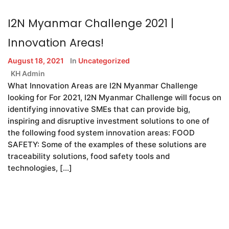
I2N Myanmar Challenge 2021 |
Innovation Areas!
August 18, 2021
In
Uncategorized
KH Admin
What Innovation Areas are I2N Myanmar Challenge
looking for For 2021, I2N Myanmar Challenge will focus on
identifying innovative SMEs that can provide big,
inspiring and disruptive investment solutions to one of
the following food system innovation areas: FOOD
SAFETY: Some of the examples of these solutions are
traceability solutions, food safety tools and
technologies, […]
READ MORE