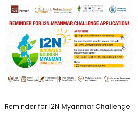
Reminder for I2N Myanmar Challenge
2021 Application!
August 18, 2021
In
Uncategorized
KH Admin