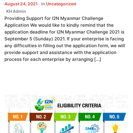
August 24, 2021
In
Uncategorized
KH Admin
Providing Support for I2N Myanmar Challenge
Application We would like to kindly remind that the
application deadline for I2N Myanmar Challenge 2021 is
September 5 (Sunday) 2021. If your enterprise is facing
any difficulties in filling out the application form, we will
provide support and assistance with the application
process for each enterprise by arranging […]
READ MORE