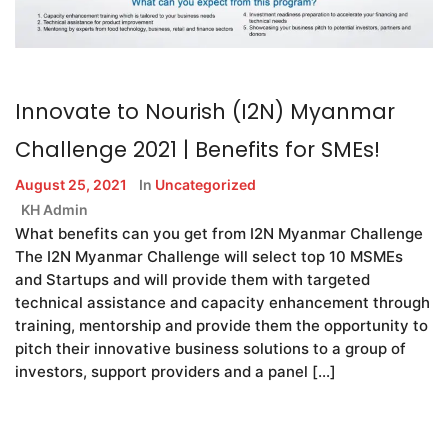
Innovate to Nourish (I2N) Myanmar
Challenge 2021 | Benefits for SMEs!
August 25, 2021
In
Uncategorized
KH Admin
What benefits can you get from I2N Myanmar Challenge
The I2N Myanmar Challenge will select top 10 MSMEs
and Startups and will provide them with targeted
technical assistance and capacity enhancement through
training, mentorship and provide them the opportunity to
pitch their innovative business solutions to a group of
investors, support providers and a panel […]
READ MORE