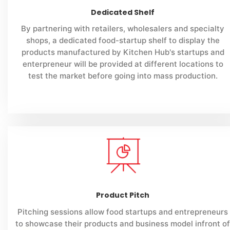
Dedicated Shelf
By partnering with retailers, wholesalers and specialty
shops, a dedicated food-startup shelf to display the
products manufactured by Kitchen Hub's startups and
enterpreneur will be provided at different locations to
test the market before going into mass production.
Product Pitch
Pitching sessions allow food startups and entrepreneurs
to showcase their products and business model infront of