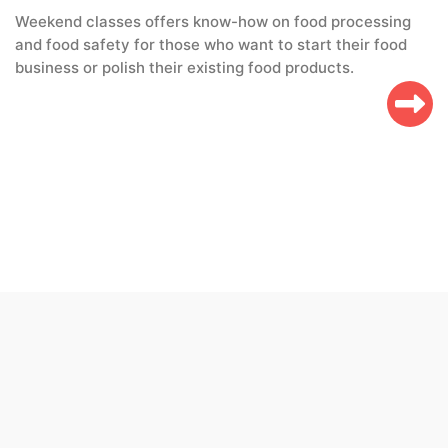
Weekend classes offers know-how on food processing
and food safety for those who want to start their food
business or polish their existing food products.