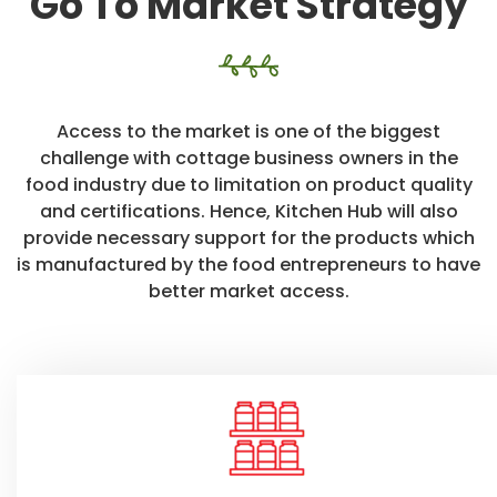
Go To Market Strategy
Access to the market is one of the biggest
challenge with cottage business owners in the
food industry due to limitation on product quality
and certifications. Hence, Kitchen Hub will also
provide necessary support for the products which
is manufactured by the food entrepreneurs to have
better market access.