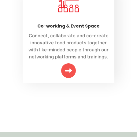
Co-working & Event Space
Connect, collaborate and co-create
innovative food products together
with like-minded people through our
networking platforms and trainings.