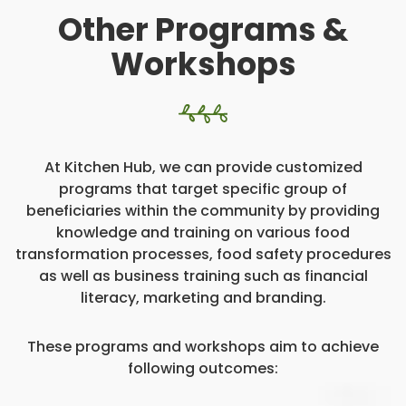
Other Programs &
Workshops
At Kitchen Hub, we can provide customized
programs that target specific group of
beneficiaries within the community by providing
knowledge and training on various food
transformation processes, food safety procedures
as well as business training such as financial
literacy, marketing and branding.
These programs and workshops aim to achieve
following outcomes: