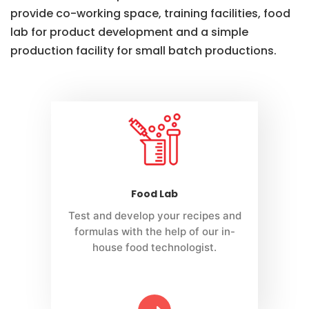
provide co-working space, training facilities, food
lab for product development and a simple
production facility for small batch productions.
Food Lab
Test and develop your recipes and
formulas with the help of our in-
house food technologist.