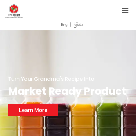
Support Programs
Events
Eng
|
မြန်မာ
Blog
Contacts
BOOK NOW
Turn Your Grandma's Recipe Into
Market Ready Product
Learn More