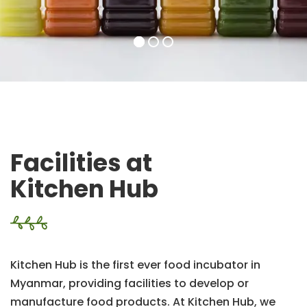
Facilities at
Kitchen Hub
Kitchen Hub is the first ever food incubator in
Myanmar, providing facilities to develop or
manufacture food products. At Kitchen Hub, we