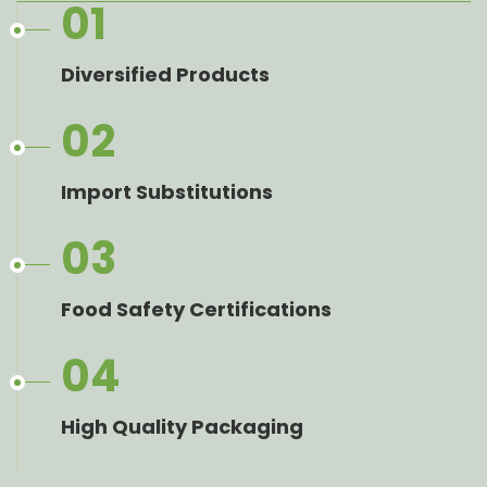
01
Diversified Products
02
Import Substitutions
03
Food Safety Certifications
04
High Quality Packaging