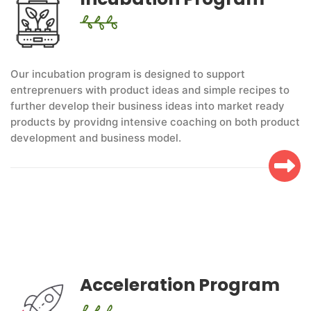
Our incubation program is designed to support
entreprenuers with product ideas and simple recipes to
further develop their business ideas into market ready
products by providng intensive coaching on both product
development and business model.
Acceleration Program