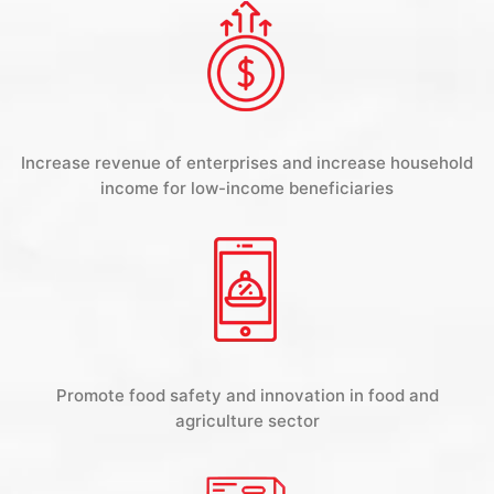
Increase revenue of enterprises and increase household
income for low-income beneficiaries
Promote food safety and innovation in food and
agriculture sector