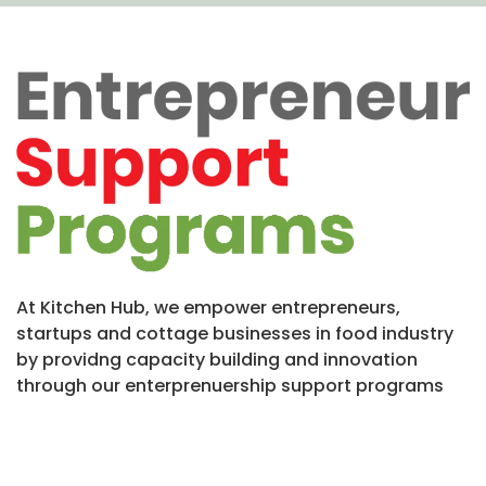
At Kitchen Hub, we empower entrepreneurs,
startups and cottage businesses in food industry
by providng capacity building and innovation
through our enterprenuership support programs
Incubation Program