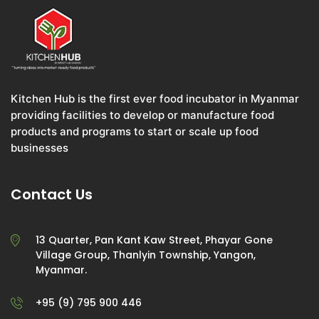
Kitchen Hub is the first ever food incubator in Myanmar
providing facilities to develop or manufacture food
products and programs to start or scale up food
businesses
Contact Us
13 Quarter, Pan Kant Kaw Street, Phayar Gone
Village Group, Thanlyin Township, Yangon,
Myanmar.
+95 (9) 795 900 446