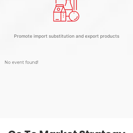
Promote import substitution and export products
No event found!