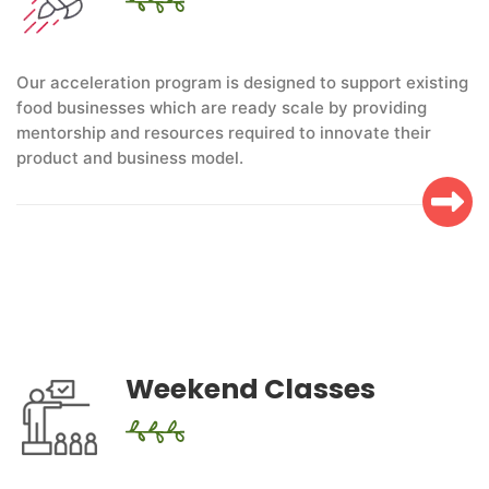
Our acceleration program is designed to support existing
food businesses which are ready scale by providing
mentorship and resources required to innovate their
product and business model.
Weekend Classes