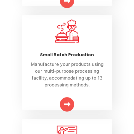
Small Batch Production
Manufacture your products using
our multi-purpose processing
facility, accommodating up to 13
processing methods.