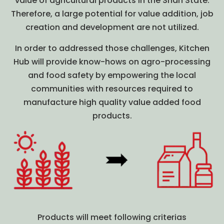
value of agricultural products in the Shan State.
Therefore, a large potential for value addition, job
creation and development are not utilized.
In order to addressed those challenges, Kitchen
Hub will provide know-hows on agro-processing
and food safety by empowering the local
communities with resources required to
manufacture high quality value added food
products.
Products will meet following criterias