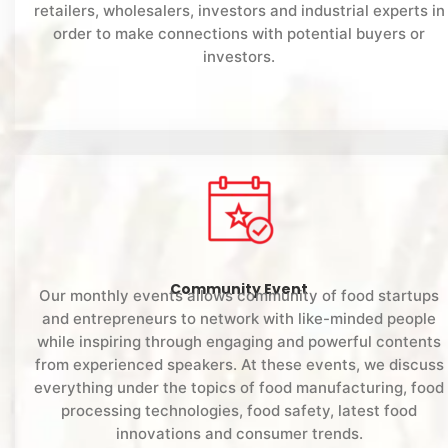
retailers, wholesalers, investors and industrial experts in
order to make connections with potential buyers or
investors.
Community Event
Our monthly events allows community of food startups
and entrepreneurs to network with like-minded people
while inspiring through engaging and powerful contents
from experienced speakers. At these events, we discuss
everything under the topics of food manufacturing, food
processing technologies, food safety, latest food
innovations and consumer trends.