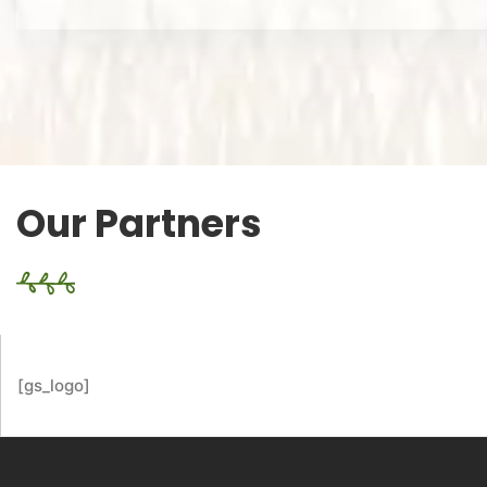
Our Partners
[gs_logo]