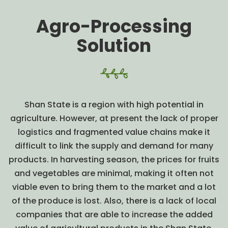
Agro-Processing
Solution
Shan State is a region with high potential in
agriculture. However, at present the lack of proper
logistics and fragmented value chains make it
difficult to link the supply and demand for many
products. In harvesting season, the prices for fruits
and vegetables are minimal, making it often not
viable even to bring them to the market and a lot
of the produce is lost. Also, there is a lack of local
companies that are able to increase the added