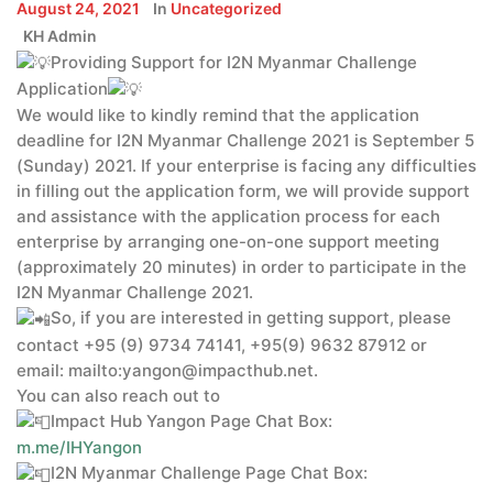
August 24, 2021
In
Uncategorized
KH Admin
Providing Support for I2N Myanmar Challenge
Application
We would like to kindly remind that the application
deadline for I2N Myanmar Challenge 2021 is September 5
(Sunday) 2021. If your enterprise is facing any difficulties
in filling out the application form, we will provide support
and assistance with the application process for each
enterprise by arranging one-on-one support meeting
(approximately 20 minutes) in order to participate in the
I2N Myanmar Challenge 2021.
So, if you are interested in getting support, please
contact +95 (9) 9734 74141, +95(9) 9632 87912 or
email: mailto:yangon@impacthub.net.
You can also reach out to
Impact Hub Yangon Page Chat Box:
m.me/IHYangon
I2N Myanmar Challenge Page Chat Box: