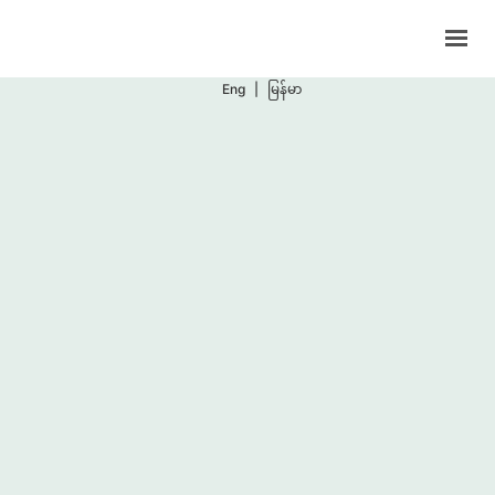
Support Programs
Events
Eng
|
မြန်မာ
Blog
Contacts
BOOK NOW