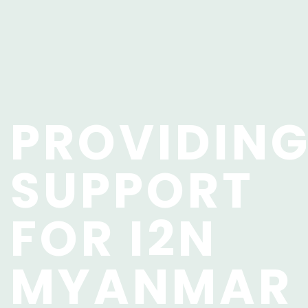
PROVIDIN
SUPPORT
FOR I2N
MYANMAR