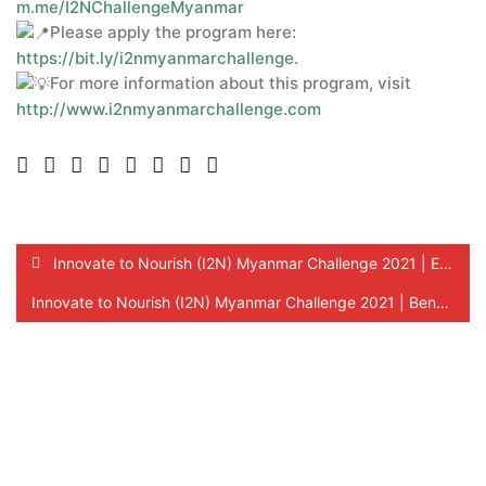
m.me/I2NChallengeMyanmar
Please apply the program here:
https://bit.ly/i2nmyanmarchallenge
.
For more information about this program, visit
http://www.i2nmyanmarchallenge.com
Innovate to Nourish (I2N) Myanmar Challenge 2021 | Eligibility Criteria !
Innovate to Nourish (I2N) Myanmar Challenge 2021 | Benefits for SMEs!