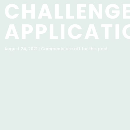
CHALLENG
APPLICATI
August 24, 2021 | Comments are off for this post.