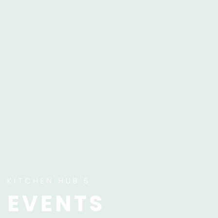
KITCHEN HUB'S
EVENTS