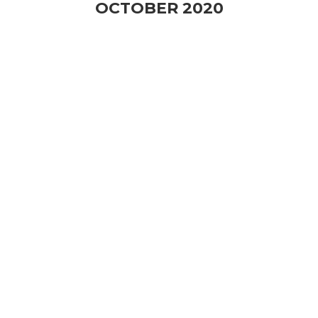
OCTOBER 2020
Consumer Behavior
Trends of Food Industry
After 2020
Kitchen Hub မှ ပြုလုပ်မည့် “Consumer Behaviour
Trends of Food Industry
...
24 OCT
2:00 PM
-
4:00 PM
VIEW DETAIL