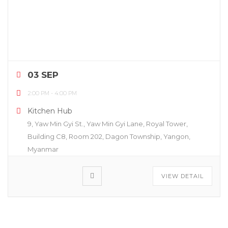
03 SEP
2:00 PM
-
4:00 PM
Kitchen Hub
9, Yaw Min Gyi St., Yaw Min Gyi Lane, Royal Tower,
Building C8, Room 202, Dagon Township, Yangon,
Myanmar
VIEW DETAIL