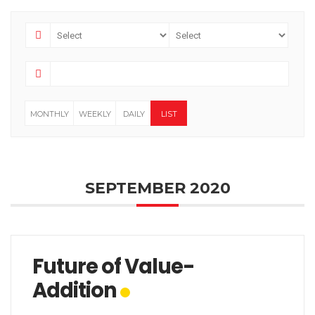
MONTHLY
WEEKLY
DAILY
LIST
SEPTEMBER 2020
Future of Value-
Addition