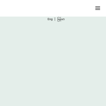
Support Programs
Events
Eng
|
မြန်မာ
Blog
Contacts
BOOK NOW