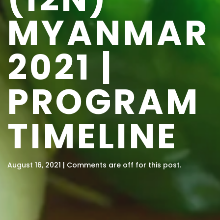
MYANMAR
2021 |
PROGRAM
TIMELINE
August 16, 2021 | Comments are off for this post.