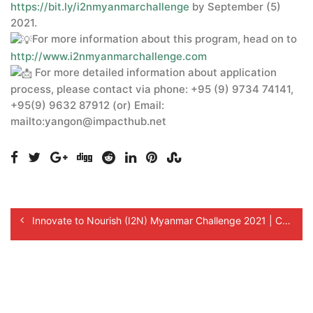
https://bit.ly/i2nmyanmarchallenge
by September (5)
2021.
For more information about this program, head on to
http://www.i2nmyanmarchallenge.com
For more detailed information about application
process, please contact via phone: +95 (9) 9734 74141,
+95(9) 9632 87912 (or) Email:
mailto:yangon@impacthub.net
Innovate to Nourish (I2N) Myanmar Challenge 2021 | Call for Innovators!
Reminder for I2N Myanmar Challenge 2021 Application!