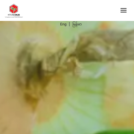
Support Programs
Events
Eng
|
မြန်မာ
Blog
Contacts
BOOK NOW