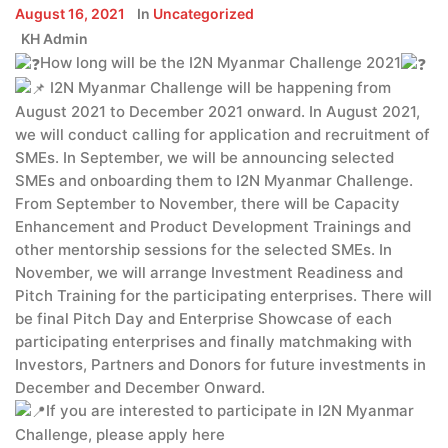
August 16, 2021
In
Uncategorized
KH Admin
How long will be the I2N Myanmar Challenge 2021
I2N Myanmar Challenge will be happening from
August 2021 to December 2021 onward. In August 2021,
we will conduct calling for application and recruitment of
SMEs. In September, we will be announcing selected
SMEs and onboarding them to I2N Myanmar Challenge.
From September to November, there will be Capacity
Enhancement and Product Development Trainings and
other mentorship sessions for the selected SMEs. In
November, we will arrange Investment Readiness and
Pitch Training for the participating enterprises. There will
be final Pitch Day and Enterprise Showcase of each
participating enterprises and finally matchmaking with
Investors, Partners and Donors for future investments in
December and December Onward.
If you are interested to participate in I2N Myanmar
Challenge, please apply here