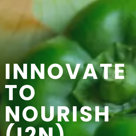
INNOVATE
TO
NOURISH
(I2N)