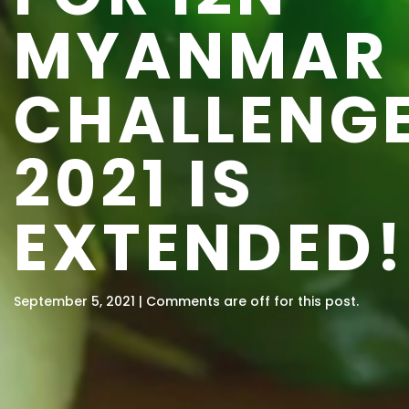
MYANMAR
CHALLENG
2021 IS
EXTENDED!
September 5, 2021 | Comments are off for this post.