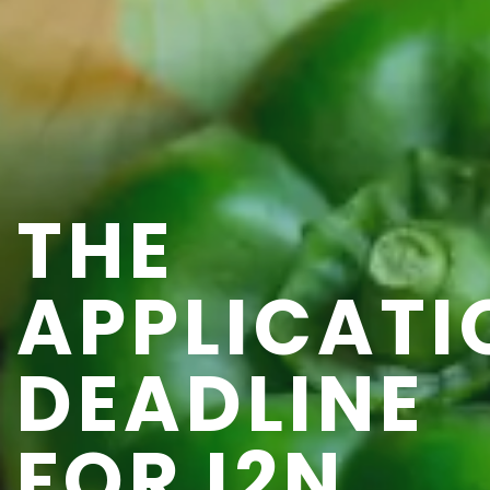
THE
APPLICATI
DEADLINE
FOR I2N