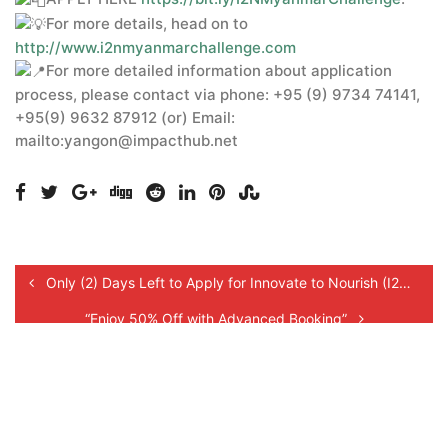
For more details, head on to
http://www.i2nmyanmarchallenge.com
For more detailed information about application
process, please contact via phone: +95 (9) 9734 74141,
+95(9) 9632 87912 (or) Email:
mailto:yangon@impacthub.net
Only (2) Days Left to Apply for Innovate to Nourish (I2N) Myanmar Challenge 2021!
“Enjoy 50% Off with Advanced Booking”