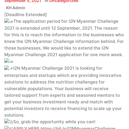
September 5, 2021
In
Uncategorized
KH Admin
[Deadline Extended]
The application period for I2N Myanmar Challenge
2021 is extended until 12 September, 2021. The reason
for this is to reach the information to the businesses who
knew the I2N Myanmar Challenge information behind. For
those businesses, We would like to extend the I2N
Myanmar Challenge 2021 application for one more week.
I2N Myanmar Challenge 2021 is looking for
enterprises and startups which are providing innovative
solutions to address the nutrition challenges for
vulnerable populations. Your business will receive
tailored support from experts and seasoned mentors to
get your business investment ready and match with
potential investors to receive financing to scale up your
solutions.
So, grab the opportunity while you can!
APPLY HERE
https://bit.ly/I2NMyanmarChallenge
.