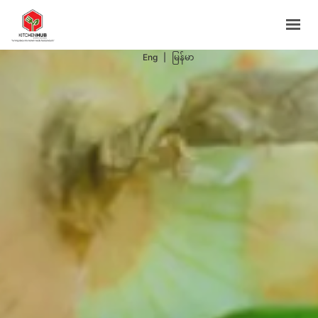
Support Programs
Events
Eng
|
မြန်မာ
Blog
Contacts
BOOK NOW