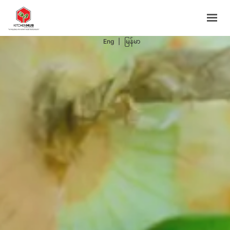
Support Programs
Events
Eng
|
မြန်မာ
Blog
Contacts
BOOK NOW