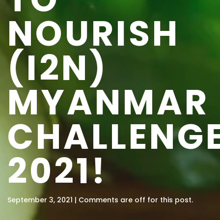
NOURISH
(I2N)
MYANMAR
CHALLENG
2021!
September 3, 2021 | Comments are off for this post.