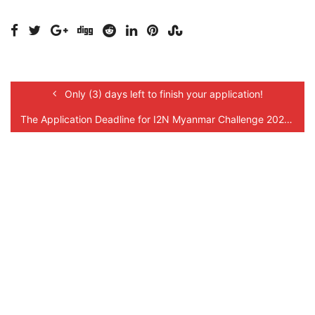
Only (3) days left to finish your application!
The Application Deadline for I2N Myanmar Challenge 2021 is Extended!