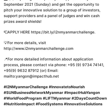
September 2021 (Sunday) and get the opportunity to
pitch your innovative solution to a group of investors,
support providers and a panel of judges and win cash
prizes award shields!
📮APPLY HERE https://bit.ly/i2nmyanmarchallenge.
💡For more details, visit
http://www.i2nmyanmarchallenge.com
📍For more detailed information about application
process, please contact via phone: +95 (9) 9734 74141,
+95(9) 9632 87912 (or) Email:
mailto:yangon@impacthub.net
#I2NMyanmarChallenge
#InnovatetoNourish
#SUNBusinessNetworkMyanmar
#ImpactHubYangon
#WorldFoodProgram
#LIFTMyanmar
#2DaysCountDown
#NutritionImpact
#FoodSystems
#InnovativeSolutions