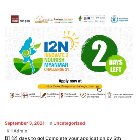
September 3, 2021
In
Uncategorized
KH Admin
2️⃣ (2) days to go! Complete your application by 5th