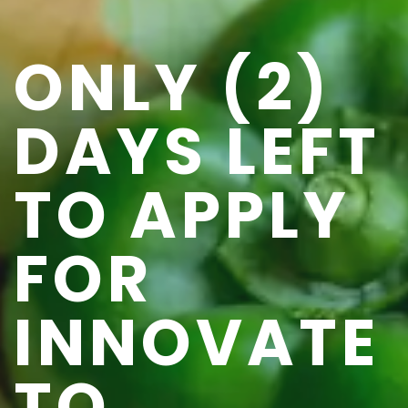
ONLY (2)
DAYS LEFT
TO APPLY
FOR
INNOVATE
TO