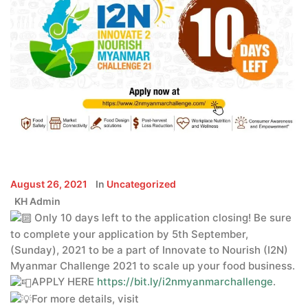
August 26, 2021
In
Uncategorized
KH Admin
Only 10 days left to the application closing! Be sure
to complete your application by 5th September,
(Sunday), 2021 to be a part of Innovate to Nourish (I2N)
Myanmar Challenge 2021 to scale up your food business.
APPLY HERE
https://bit.ly/i2nmyanmarchallenge
.
For more details, visit