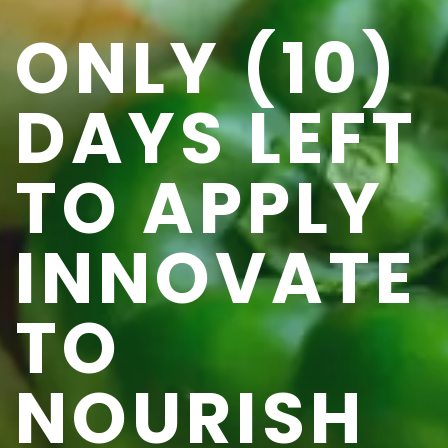
ONLY (10)
DAYS LEFT
TO APPLY
INNOVATE
TO
NOURISH