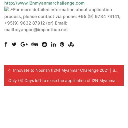
http://www.i2nmyanmarchallenge.com
For more detailed information about application
process, please contact via phone: +95 (9) 9734 74141,
+95(9) 9632 87912 (or) Email:
mailto:yangon@impacthub.net
Innovate to Nourish (I2N) Myanmar Challenge 2021 | Benefits for SMEs!
Only (5) Days left to close the application of I2N Myanmar Challenge 2021!