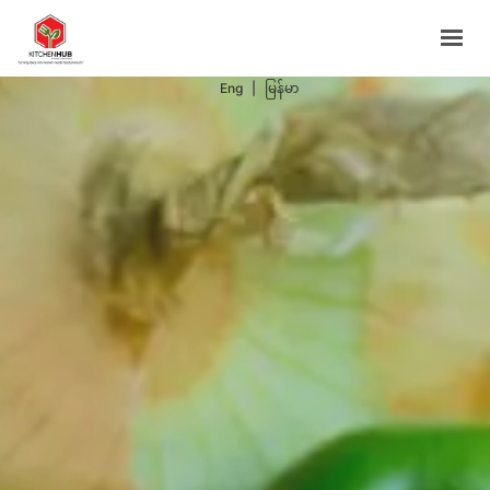
Support Programs
Events
Eng
|
မြန်မာ
Blog
Contacts
BOOK NOW