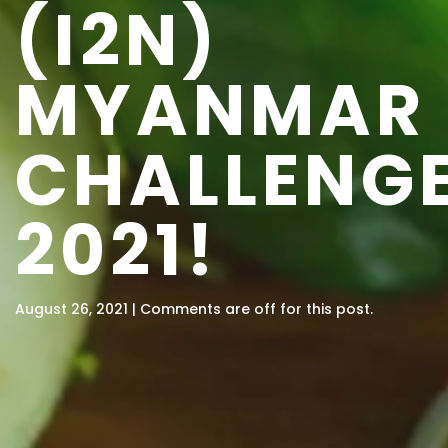
(I2N)
MYANMAR
CHALLENG
2021!
August 26, 2021 | Comments are off for this post.