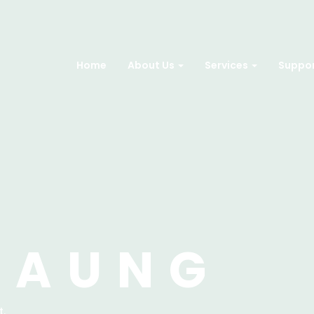
Home
About Us
Services
Suppo
 AUNG
t.