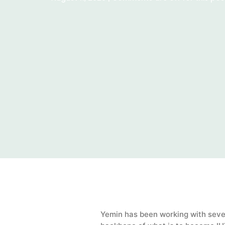
Yemin has been working with sever