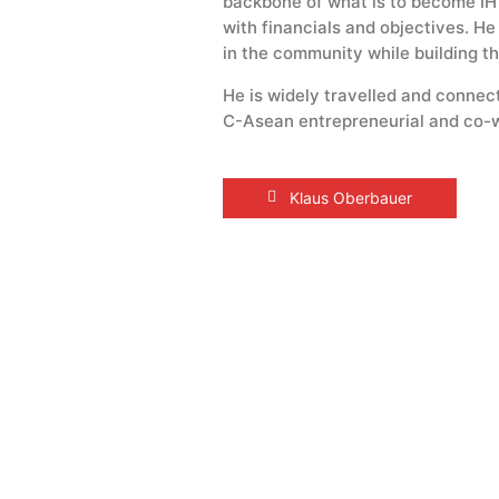
backbone of what is to become IHY
with financials and objectives. H
in the community while building th
He is widely travelled and connect
C-Asean entrepreneurial and co-w
Klaus Oberbauer