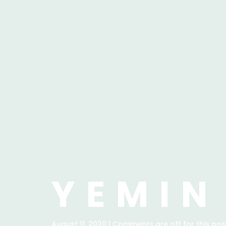
YEMIN
August 11, 2020 | Comments are off for this pos