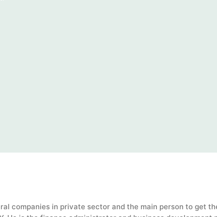
al companies in private sector and the main person to get th