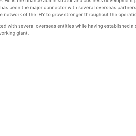
. He is the finance administrator and business development p
e has been the major connector with several overseas partners
e network of the IHY to grow stronger throughout the operatio
ed with several overseas entities while having established a 
orking giant.