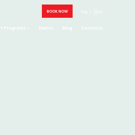
BOOK NOW
Eng
|
မြန်မာ
rt Programs
Events
Blog
Contacts