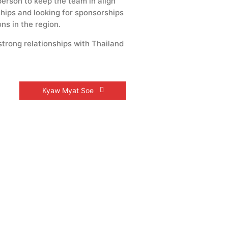
erson to keep the team in align
hips and looking for sponsorships
ns in the region.
strong relationships with Thailand
Kyaw Myat Soe