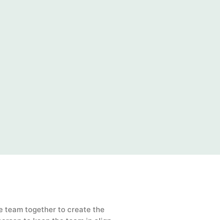
e team together to create the