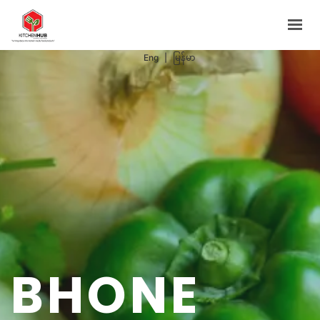
Support Programs
Events
Eng
|
မြန်မာ
Blog
Contacts
BOOK NOW
BHONE