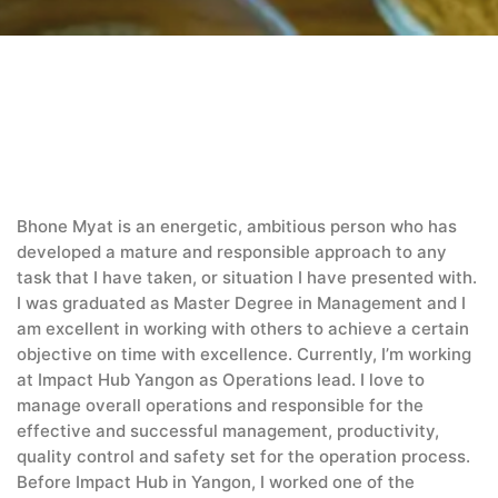
Bhone Myat is an energetic, ambitious person who has
developed a mature and responsible approach to any
task that I have taken, or situation I have presented with.
I was graduated as Master Degree in Management and I
am excellent in working with others to achieve a certain
objective on time with excellence. Currently, I’m working
at Impact Hub Yangon as Operations lead. I love to
manage overall operations and responsible for the
effective and successful management, productivity,
quality control and safety set for the operation process.
Before Impact Hub in Yangon, I worked one of the