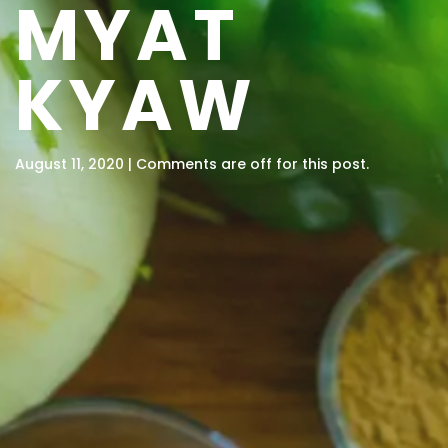
MYAT
KYAW
August 11, 2020 | Comments are off for this post.