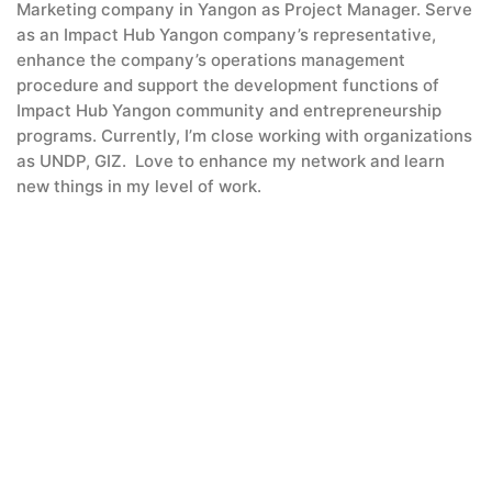
Marketing company in Yangon as Project Manager. Serve
as an Impact Hub Yangon company’s representative,
enhance the company’s operations management
procedure and support the development functions of
Impact Hub Yangon community and entrepreneurship
programs. Currently, I’m close working with organizations
as UNDP, GIZ. Love to enhance my network and learn
new things in my level of work.
Yonn Myet Chae
Klaus Oberbauer